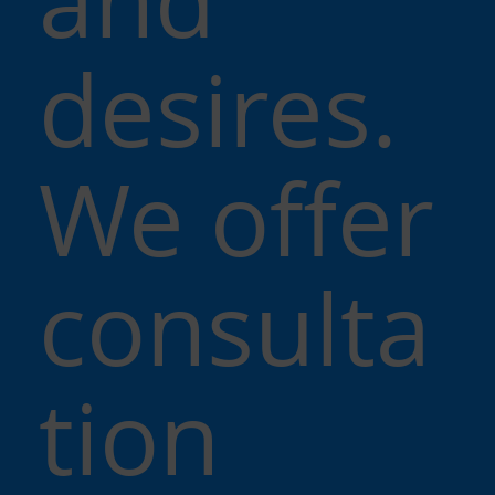
desires.
We offer
consulta
tion