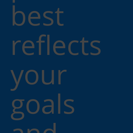
best
reflects
your
goals
and