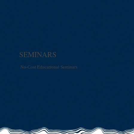
SEMINARS
No-Cost Educational Seminars