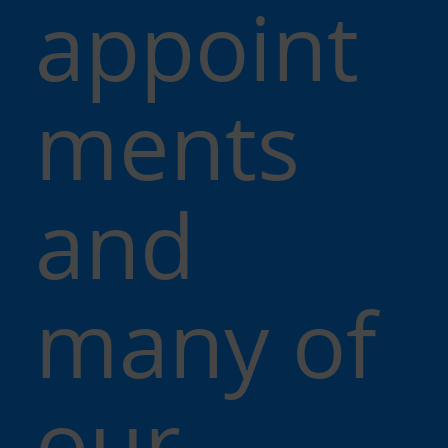
appoint
ments
and
many of
our