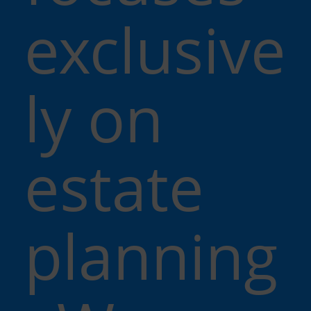
exclusive
ly on
estate
planning