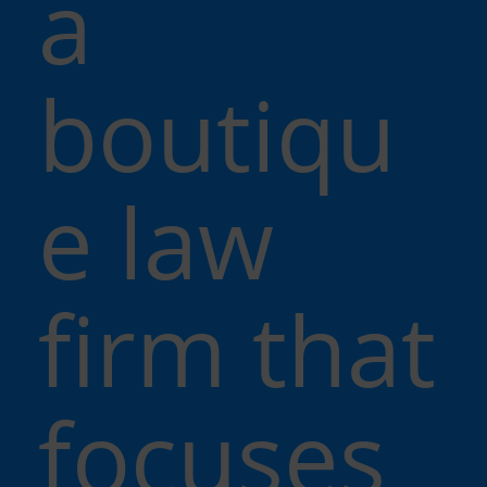
a
boutiqu
e law
firm that
focuses