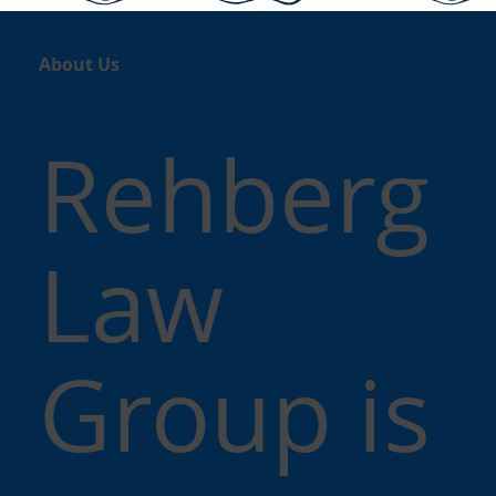
About Us
Rehberg
Law
Group is