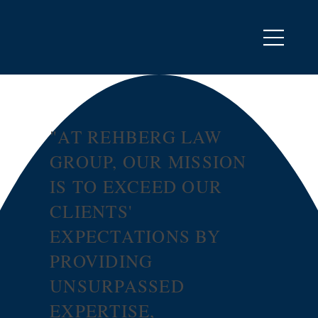
"AT REHBERG LAW
GROUP, OUR MISSION
IS TO EXCEED OUR
CLIENTS'
EXPECTATIONS BY
PROVIDING
UNSURPASSED
EXPERTISE,