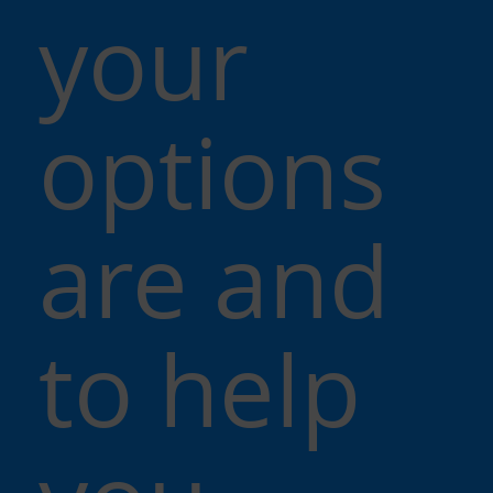
your
options
are and
to help