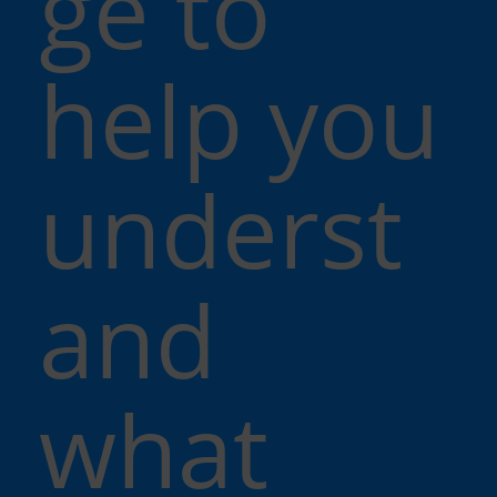
ge to
help you
underst
and
what