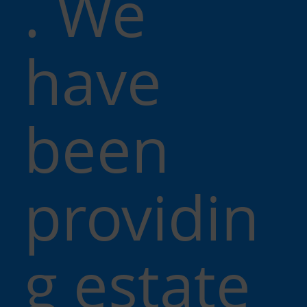
. We
have
been
providin
g estate