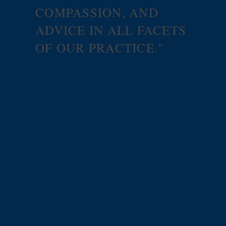
COMPASSION, AND
ADVICE IN ALL FACETS
OF OUR PRACTICE."