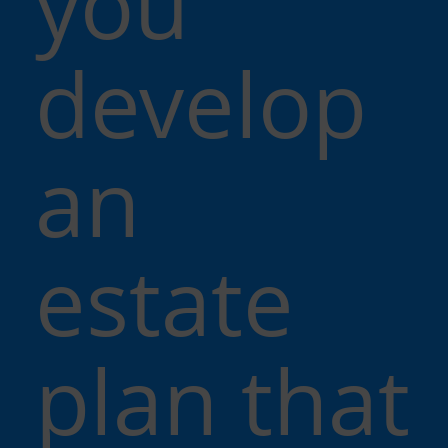
you
develop
an
estate
plan that