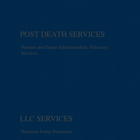
POST DEATH SERVICES
Probate and Estate Administration, Fiduciary
Services
LLC SERVICES
Business Entity Formation