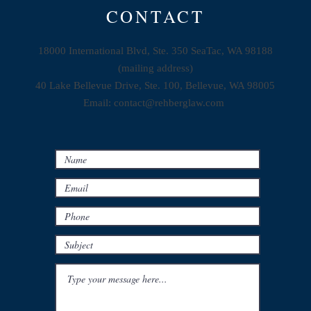
CONTACT
18000 International Blvd, Ste. 350 SeaTac, WA 98188
(mailing address)
40 Lake Bellevue Drive, Ste. 100, Bellevue, WA 98005
Email:
contact@rehberglaw.com