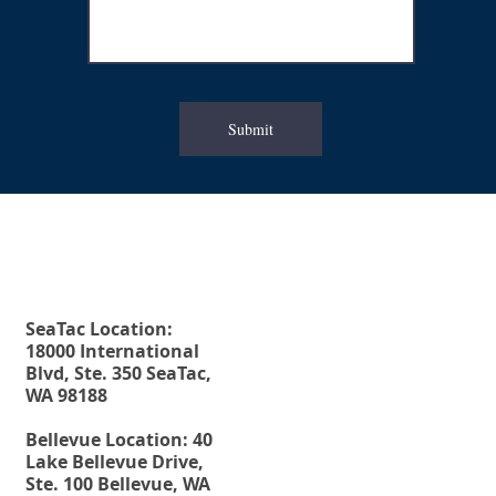
Submit
Fax. 206-686-6042
Rehberg Law Group
Tel.
206-246-8772
Toll Free.
877-246-8772
SeaTac Location:
18000 International
Blvd, Ste. 350 SeaTac,
WA 98188
Bellevue Location: 40
Lake Bellevue Drive,
Ste. 100 Bellevue, WA