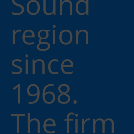
Sound
region
since
1968.
The firm