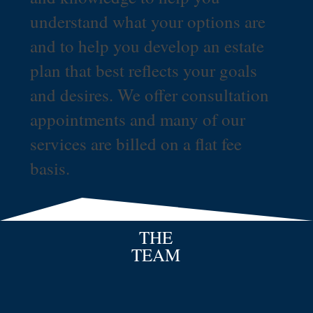
understand what your options are
and to help you develop an estate
plan that best reflects your goals
and desires. We offer consultation
appointments and many of our
services are billed on a flat fee
basis.
THE
TEAM