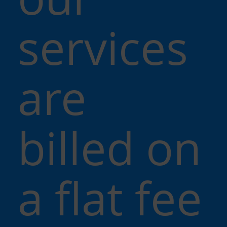
services
are
billed on
a flat fee