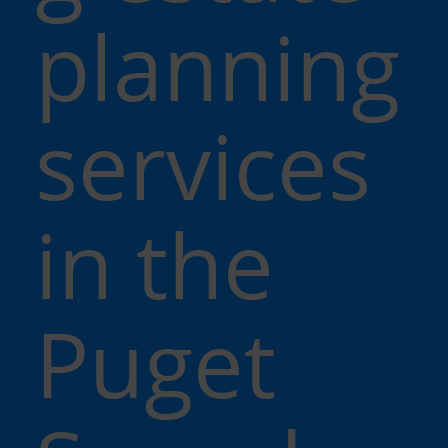
planning
services
in the
Puget