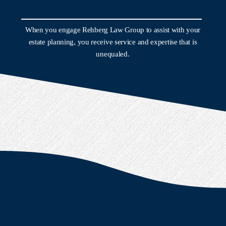
When you engage Rehberg Law Group to assist with your
estate planning, you receive service and expertise that is
unequaled.