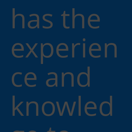
has the
experien
ce and
knowled