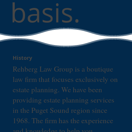
basis.
History
Rehberg Law Group is a boutique
law firm that focuses exclusively on
estate planning. We have been
providing estate planning services
in the Puget Sound region since
1968. The firm has the experience
and knowledge to help you