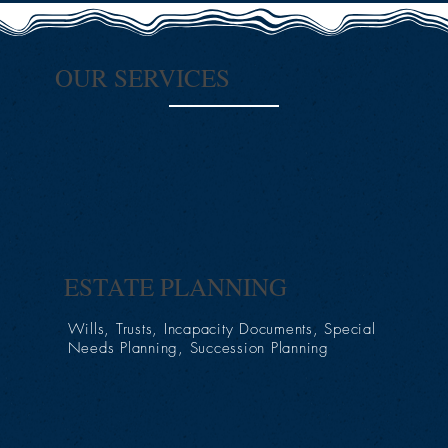
OUR SERVICES
ESTATE PLANNING
Wills, Trusts, Incapacity Documents, Special
Needs Planning, Succession Planning