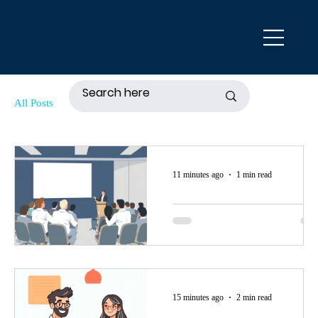
All Posts
11 minutes ago
1 min read
August 20, 2026
Seminar: "Estate
Planning For
Young People:
Come to the in-person seminar,
15 minutes ago
2 min read
Why Every Youn
"Estate Planning For Young