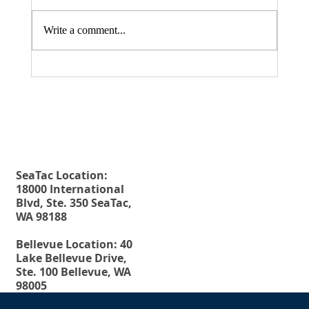
Write a comment...
Fax. 206-686-6042
Rehberg Law Group
August 20, 2026 Seminar: "Estate
Tel.
206-246-8772
Planning For Young People: Why Every
Toll Free.
877-246-8772
Young Adult Should Have The Essential
Estate Planning Documents"
SeaTac Location:
18000 International
Blvd, Ste. 350 SeaTac,
WA 98188
Bellevue Location: 40
Lake Bellevue Drive,
Ste. 100 Bellevue, WA
98005