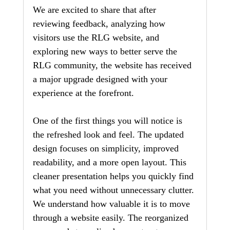
We are excited to share that after 
reviewing feedback, analyzing how 
visitors use the RLG website, and 
exploring new ways to better serve the 
RLG community, the website has received 
a major upgrade designed with your 
experience at the forefront.
One of the first things you will notice is 
the refreshed look and feel. The updated 
design focuses on simplicity, improved 
readability, and a more open layout. This 
cleaner presentation helps you quickly find 
what you need without unnecessary clutter. 
We understand how valuable it is to move 
through a website easily. The reorganized 