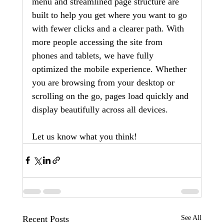
menu and streamlined page structure are 
built to help you get where you want to go 
with fewer clicks and a clearer path. With 
more people accessing the site from 
phones and tablets, we have fully 
optimized the mobile experience. Whether 
you are browsing from your desktop or 
scrolling on the go, pages load quickly and 
display beautifully across all devices.
Let us know what you think!
Recent Posts
See All