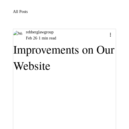
All Posts
rehberglawgroup
Feb 26
1 min read
Improvements on Our
Website