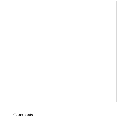
Comments