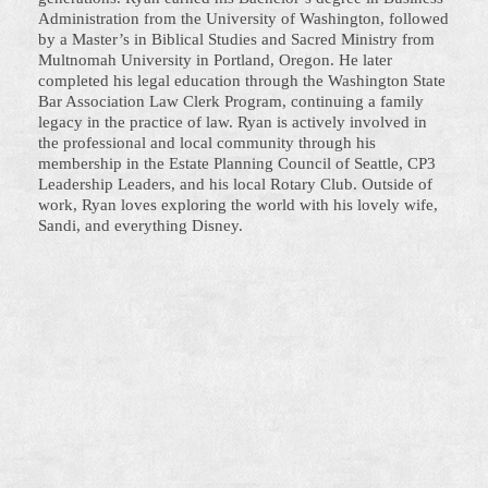
Administration from the University of Washington, followed
by a Master’s in Biblical Studies and Sacred Ministry from
Multnomah University in Portland, Oregon. He later
completed his legal education through the Washington State
Bar Association Law Clerk Program, continuing a family
legacy in the practice of law. Ryan is actively involved in
the professional and local community through his
membership in the Estate Planning Council of Seattle, CP3
Leadership Leaders, and his local Rotary Club. Outside of
work, Ryan loves exploring the world with his lovely wife,
Sandi, and everything Disney.