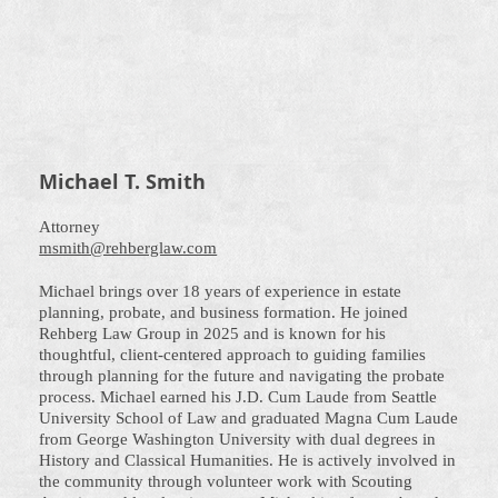
Michael T. Smith
Attorney
msmith@rehberglaw.com
Michael brings over 18 years of experience in estate
planning, probate, and business formation. He joined
Rehberg Law Group in 2025 and is known for his
thoughtful, client-centered approach to guiding families
through planning for the future and navigating the probate
process. Michael earned his J.D. Cum Laude from Seattle
University School of Law and graduated Magna Cum Laude
from George Washington University with dual degrees in
History and Classical Humanities. He is actively involved in
the community through volunteer work with Scouting