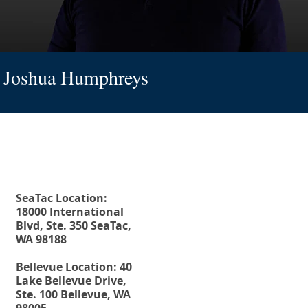
Joshua Humphreys
Fax. 206-686-6042
Rehberg Law Group
Tel.
206-246-8772
Toll Free.
877-246-8772
SeaTac Location:
18000 International
Blvd, Ste. 350 SeaTac,
WA 98188
Bellevue Location: 40
Lake Bellevue Drive,
Ste. 100 Bellevue, WA
98005