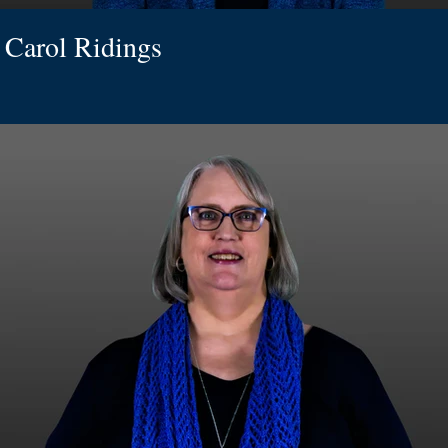
Carol Ridings