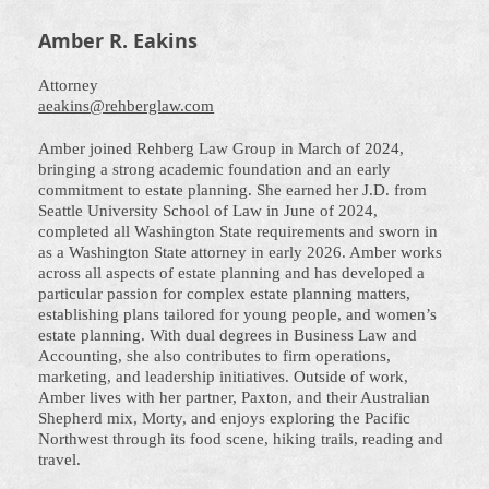
Amber R. Eakins
Attorney
aeakins@rehberglaw.com
Amber joined Rehberg Law Group in March of 2024,
bringing a strong academic foundation and an early
commitment to estate planning. She earned her J.D. from
Seattle University School of Law in June of 2024,
completed all Washington State requirements and sworn in
as a Washington State attorney in early 2026. Amber works
across all aspects of estate planning and has developed a
particular passion for complex estate planning matters,
establishing plans tailored for young people, and women’s
estate planning. With dual degrees in Business Law and
Accounting, she also contributes to firm operations,
marketing, and leadership initiatives. Outside of work,
Amber lives with her partner, Paxton, and their Australian
Shepherd mix, Morty, and enjoys exploring the Pacific
Northwest through its food scene, hiking trails, reading and
travel.