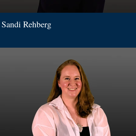
Sandi Rehberg