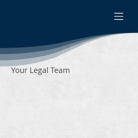
Your Legal Team