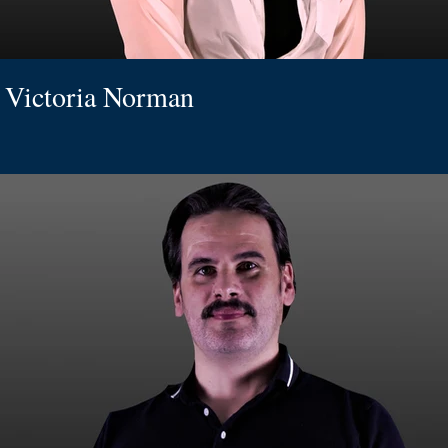
Victoria Norman