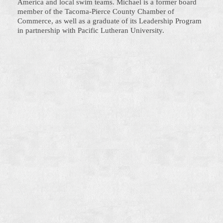
America and local swim teams. Michael is a former board
member of the Tacoma-Pierce County Chamber of
Commerce, as well as a graduate of its Leadership Program
in partnership with Pacific Lutheran University.