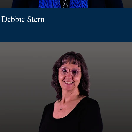
Debbie Stern