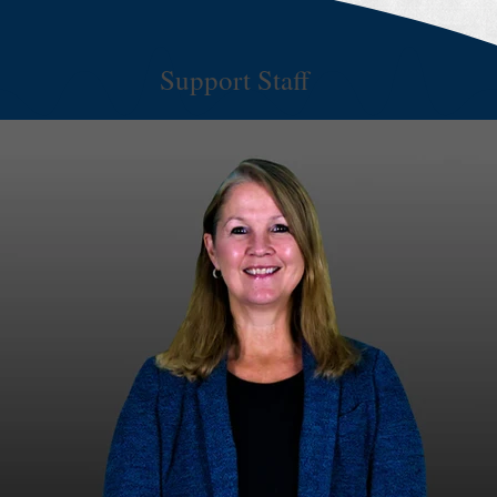
Support Staff