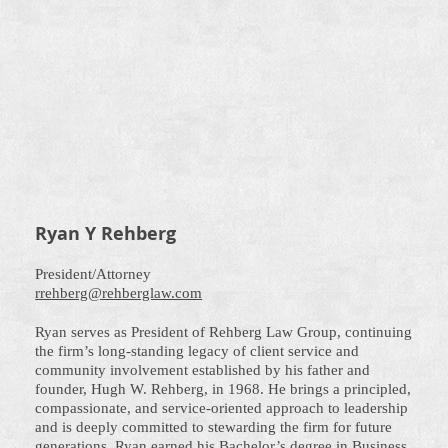
Ryan Y Rehberg
President/Attorney
rrehberg@rehberglaw.com
Ryan serves as President of Rehberg Law Group, continuing
the firm’s long-standing legacy of client service and
community involvement established by his father and
founder, Hugh W. Rehberg, in 1968. He brings a principled,
compassionate, and service-oriented approach to leadership
and is deeply committed to stewarding the firm for future
generations. Ryan earned his Bachelor’s degree in Business