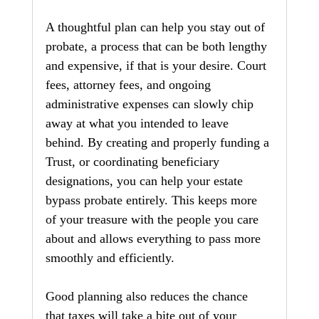
A thoughtful plan can help you stay out of 
probate, a process that can be both lengthy 
and expensive, if that is your desire. Court 
fees, attorney fees, and ongoing 
administrative expenses can slowly chip 
away at what you intended to leave 
behind. By creating and properly funding a 
Trust, or coordinating beneficiary 
designations, you can help your estate 
bypass probate entirely. This keeps more 
of your treasure with the people you care 
about and allows everything to pass more 
smoothly and efficiently.
Good planning also reduces the chance 
that taxes will take a bite out of your 