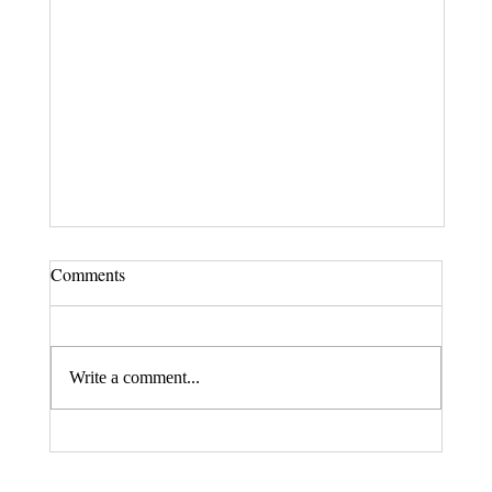
Comments
Write a comment...
Fax. 206-686-6042
Rehberg Law Group
August 20, 2026 Seminar: "Estate