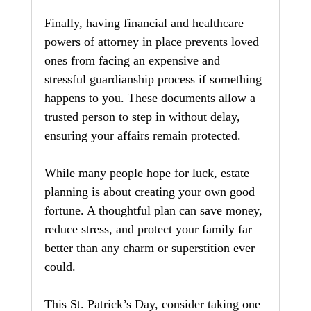
Finally, having financial and healthcare 
powers of attorney in place prevents loved 
ones from facing an expensive and 
stressful guardianship process if something 
happens to you. These documents allow a 
trusted person to step in without delay, 
ensuring your affairs remain protected.
While many people hope for luck, estate 
planning is about creating your own good 
fortune. A thoughtful plan can save money, 
reduce stress, and protect your family far 
better than any charm or superstition ever 
could.
This St. Patrick’s Day, consider taking one 