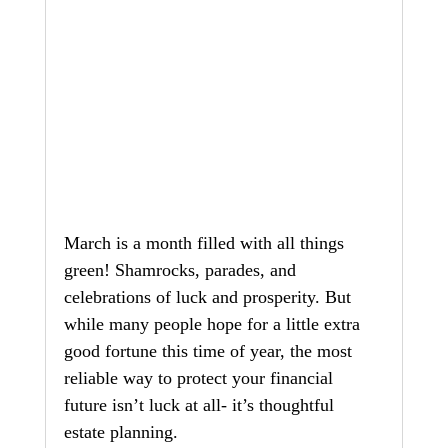
March is a month filled with all things 
green! Shamrocks, parades, and 
celebrations of luck and prosperity. But 
while many people hope for a little extra 
good fortune this time of year, the most 
reliable way to protect your financial 
future isn’t luck at all- it’s thoughtful 
estate planning.