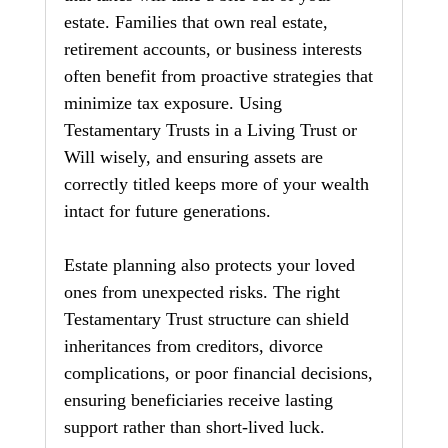
estate. Families that own real estate, 
retirement accounts, or business interests 
often benefit from proactive strategies that 
minimize tax exposure. Using 
Testamentary Trusts in a Living Trust or 
Will wisely, and ensuring assets are 
correctly titled keeps more of your wealth 
intact for future generations.
Estate planning also protects your loved 
ones from unexpected risks. The right 
Testamentary Trust structure can shield 
inheritances from creditors, divorce 
complications, or poor financial decisions, 
ensuring beneficiaries receive lasting 
support rather than short‑lived luck.