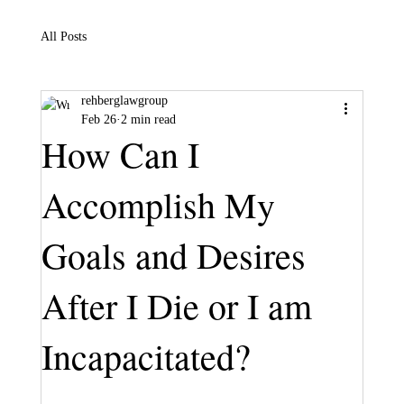
All Posts
rehberglawgroup
Feb 26
2 min read
How Can I
Accomplish My
Goals and Desires
After I Die or I am
Incapacitated?