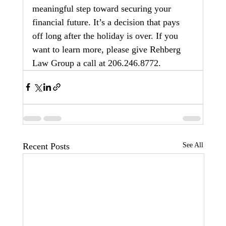
meaningful step toward securing your 
financial future. It’s a decision that pays 
off long after the holiday is over. If you 
want to learn more, please give Rehberg 
Law Group a call at 206.246.8772.
Recent Posts
See All