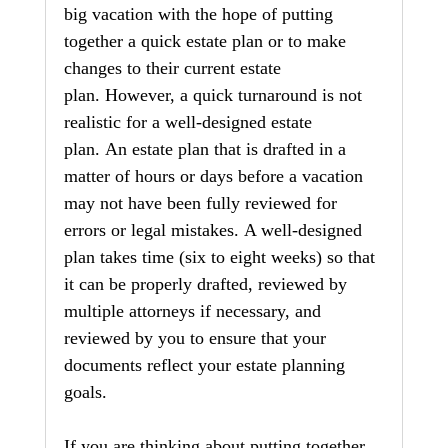
big vacation with the hope of putting 
together a quick estate plan or to make 
changes to their current estate 
plan. However, a quick turnaround is not 
realistic for a well-designed estate 
plan. An estate plan that is drafted in a 
matter of hours or days before a vacation 
may not have been fully reviewed for 
errors or legal mistakes. A well-designed 
plan takes time (six to eight weeks) so that 
it can be properly drafted, reviewed by 
multiple attorneys if necessary, and 
reviewed by you to ensure that your 
documents reflect your estate planning 
goals.
If you are thinking about putting together 