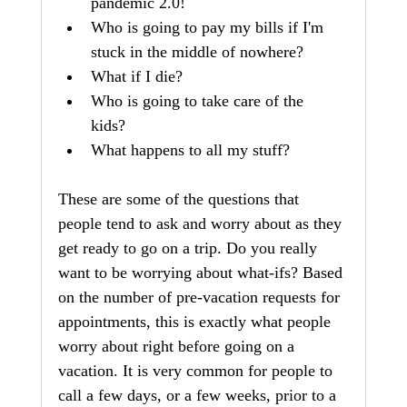
pandemic 2.0!
Who is going to pay my bills if I'm 
stuck in the middle of nowhere?
What if I die? 
Who is going to take care of the 
kids?  
What happens to all my stuff?  
These are some of the questions that 
people tend to ask and worry about as they 
get ready to go on a trip. Do you really 
want to be worrying about what-ifs? Based 
on the number of pre-vacation requests for 
appointments, this is exactly what people 
worry about right before going on a 
vacation. It is very common for people to 
call a few days, or a few weeks, prior to a 