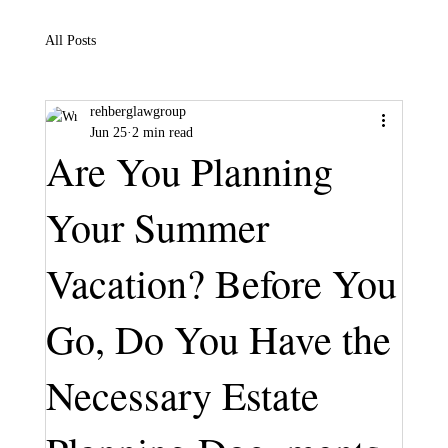
All Posts
rehberglawgroup
Jun 25
2 min read
Are You Planning
Your Summer
Vacation? Before You
Go, Do You Have the
Necessary Estate