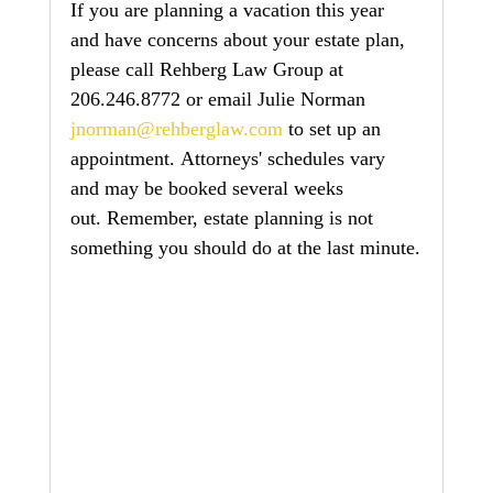
If you are planning a vacation this year 
and have concerns about your estate plan, 
please call Rehberg Law Group at 
206.246.8772 or email Julie Norman 
jnorman@rehberglaw.com
 to set up an 
appointment. Attorneys' schedules vary 
and may be booked several weeks 
out. Remember, estate planning is not 
something you should do at the last minute.