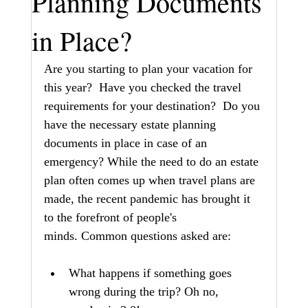
Planning Documents
in Place?
Are you starting to plan your vacation for 
this year?  Have you checked the travel 
requirements for your destination?  Do you 
have the necessary estate planning 
documents in place in case of an 
emergency? While the need to do an estate 
plan often comes up when travel plans are 
made, the recent pandemic has brought it 
to the forefront of people's 
minds. Common questions asked are:
What happens if something goes 
wrong during the trip? Oh no, 