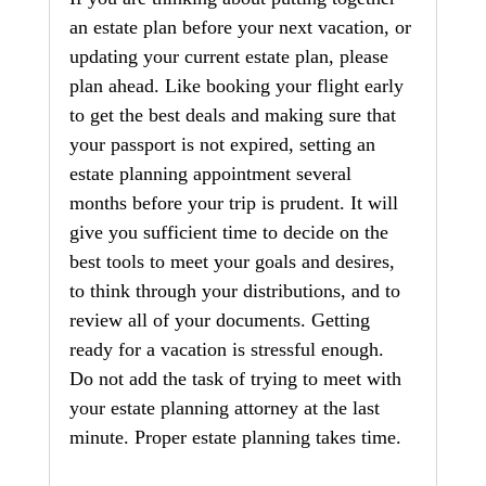
an estate plan before your next vacation, or 
updating your current estate plan, please 
plan ahead. Like booking your flight early 
to get the best deals and making sure that 
your passport is not expired, setting an 
estate planning appointment several 
months before your trip is prudent. It will 
give you sufficient time to decide on the 
best tools to meet your goals and desires, 
to think through your distributions, and to 
review all of your documents. Getting 
ready for a vacation is stressful enough. 
Do not add the task of trying to meet with 
your estate planning attorney at the last 
minute. Proper estate planning takes time.