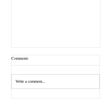
Comments
Write a comment...
Fax. 206-686-6042
Rehberg Law Group
August 20, 2026 Seminar: "Estate
Tel.
206-246-8772