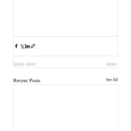
Recent Posts
See All