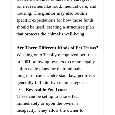
for necessities like food, medical care, and 
housing. The grantor may also outline 
specific expectations for how those funds 
should be used, creating a structured plan 
that protects the animal’s well‑being.
Are There Different Kinds of Pet Trusts?
Washington officially recognized pet trusts 
in 2001, allowing owners to create legally 
enforceable plans for their animals’ 
long‑term care. Under state law, pet trusts 
generally fall into two main categories:
Revocable Pet Trusts
These can be set up to take effect 
immediately or upon the owner’s 
incapacity. They allow the owner to 