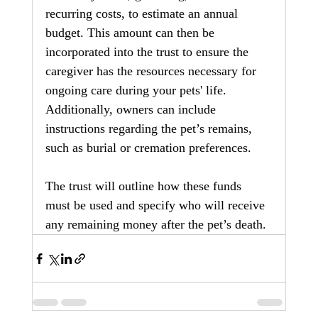
recurring costs, to estimate an annual 
budget. This amount can then be 
incorporated into the trust to ensure the 
caregiver has the resources necessary for 
ongoing care during your pets' life. 
Additionally, owners can include 
instructions regarding the pet’s remains, 
such as burial or cremation preferences.
The trust will outline how these funds 
must be used and specify who will receive 
any remaining money after the pet’s death.