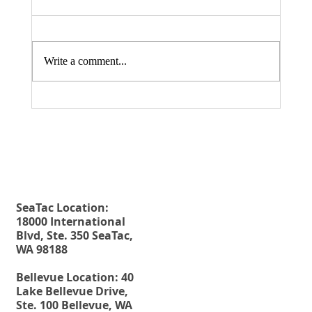
Write a comment...
Fax. 206-686-6042
Rehberg Law Group
August 20, 2026 Seminar: "Estate
Tel.
206-246-8772
Planning For Young People: Why Every
Toll Free.
877-246-8772
Young Adult Should Have The Essential
Estate Planning Documents"
SeaTac Location:
18000 International
Blvd, Ste. 350 SeaTac,
WA 98188
Bellevue Location: 40
Lake Bellevue Drive,
Ste. 100 Bellevue, WA