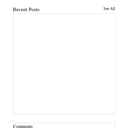
Recent Posts
See All
Comments