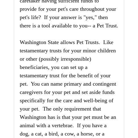
caretaker having sufficient funds to 
provide for your pet's care throughout your 
pet's life?  If your answer is "yes," then 
there is a tool available to you-- a Pet Trust.
Washington State allows Pet Trusts.  Like 
testamentary trusts for your minor children 
or other (possibly irresponsible) 
beneficiaries, you can set up a 
testamentary trust for the benefit of your 
pet.  You can name primary and contingent 
caregivers for your pet and set aside funds 
specifically for the care and well-being of 
your pet.  The only requirement that 
Washington has is that your pet must be an 
animal with a vertebrae.  If you have a 
dog, a cat, a bird, a cow, a horse, or a 