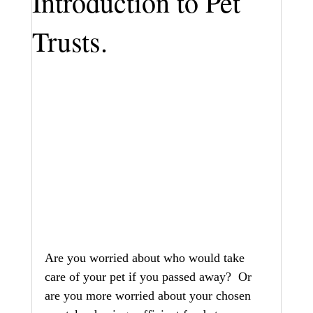
Introduction to Pet
Trusts.
Are you worried about who would take 
care of your pet if you passed away?  Or 
are you more worried about your chosen 