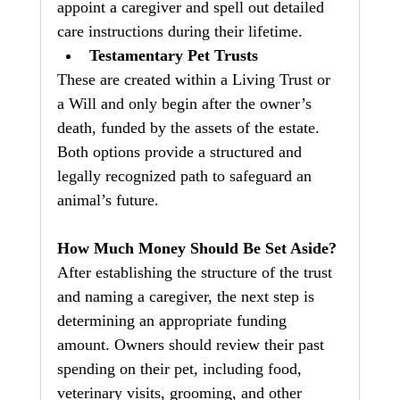
appoint a caregiver and spell out detailed 
care instructions during their lifetime.
Testamentary Pet Trusts
These are created within a Living Trust or 
a Will and only begin after the owner’s 
death, funded by the assets of the estate.
Both options provide a structured and 
legally recognized path to safeguard an 
animal’s future.
How Much Money Should Be Set Aside?
After establishing the structure of the trust 
and naming a caregiver, the next step is 
determining an appropriate funding 
amount. Owners should review their past 
spending on their pet, including food, 
veterinary visits, grooming, and other 