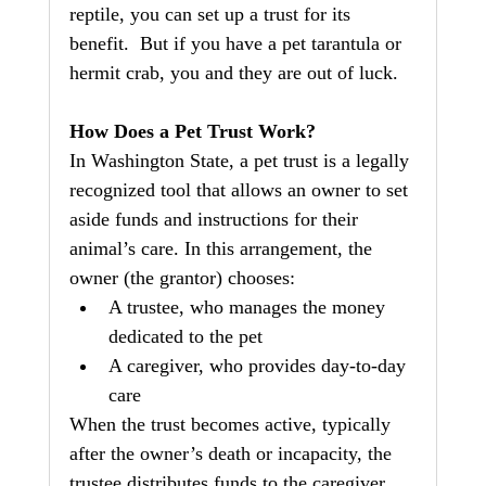
reptile, you can set up a trust for its 
benefit.  But if you have a pet tarantula or 
hermit crab, you and they are out of luck.
How Does a Pet Trust Work?
In Washington State, a pet trust is a legally 
recognized tool that allows an owner to set 
aside funds and instructions for their 
animal’s care. In this arrangement, the 
owner (the grantor) chooses:
A trustee, who manages the money 
dedicated to the pet
A caregiver, who provides day‑to‑day 
care
When the trust becomes active, typically 
after the owner’s death or incapacity, the 
trustee distributes funds to the caregiver 