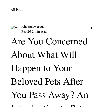
All Posts
rehberglawgroup
Feb 26
2 min read
Are You Concerned
About What Will
Happen to Your
Beloved Pets After
You Pass Away? An