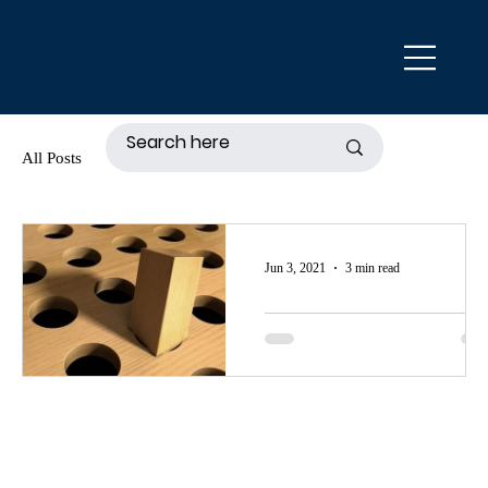
All Posts
Jun 3, 2021
3 min read
Is There A One-
Size-Fits-All Esta
Planning Tool?
The quick answer to the question,
"Is there a one-size-fits-all estate