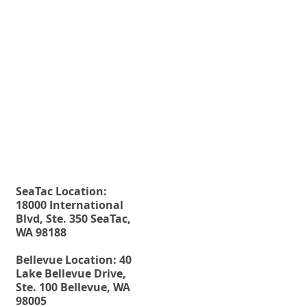
planning tool?" is "No." Wills o
Living Trusts, as estate...
Fax. 206-686-6042
Rehberg Law Group
Tel.
206-246-8772
Toll Free.
877-246-8772
SeaTac Location:
18000 International
Blvd, Ste. 350 SeaTac,
WA 98188
Bellevue Location: 40
Lake Bellevue Drive,
Ste. 100 Bellevue, WA
98005