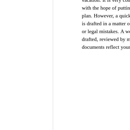
with the hope of puttin
plan. However, a quick 
is drafted in a matter 
or legal mistakes. A we
drafted, reviewed by m
documents reflect your