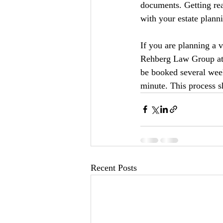
documents. Getting rea
with your estate planni
If you are planning a v
Rehberg Law Group at 
be booked several week
minute. This process sh
Recent Posts