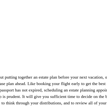
ut putting together an estate plan before your next vacation, 
ease plan ahead. Like booking your flight early to get the best
passport has not expired, scheduling an estate planning appoi
p is prudent. It will give you sufficient time to decide on the 
 to think through your distributions, and to review all of your