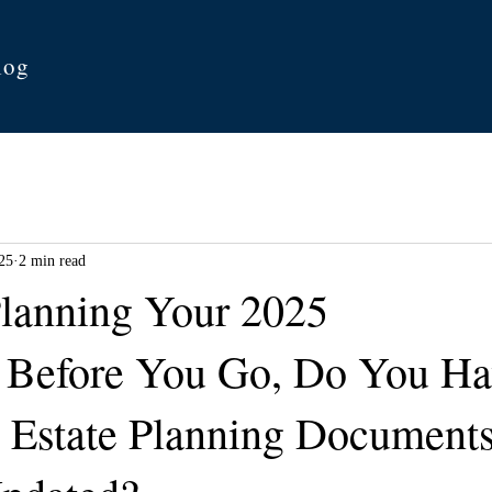
log
25
2 min read
lanning Your 2025
 Before You Go, Do You Ha
 Estate Planning Documents