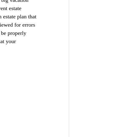
ent estate 
 estate plan that 
iewed for errors 
 be properly 
at your 