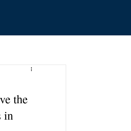
ve the
 in