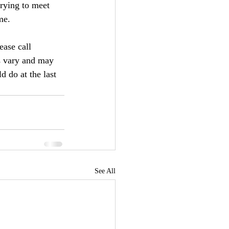
trying to meet 
me.
ease call 
s vary and may 
 do at the last 
See All