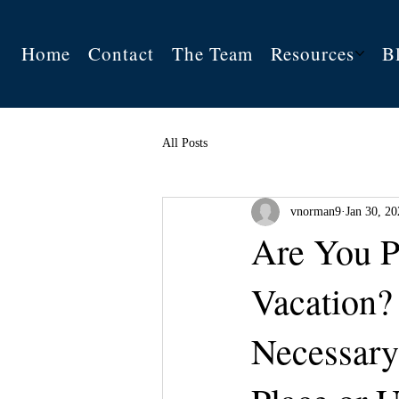
Home
Contact
The Team
Resources
B
All Posts
vnorman9
Jan 30, 20
Are You P
Vacation?
Necessary