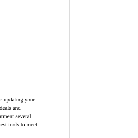
or updating your 
 deals and 
ntment several
best tools to meet 
 