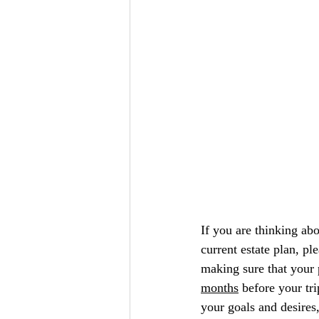
If you are thinking abo
current estate plan, pl
making sure that your 
months
 before your tri
your goals and desires,