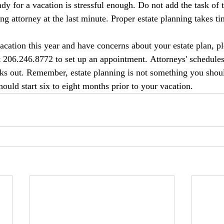
dy for a vacation is stressful enough. Do not add the task of 
ng attorney at the last minute. Proper estate planning takes ti
acation this year and have concerns about your estate plan, pl
206.246.8772 to set up an appointment. Attorneys' schedule
s out. Remember, estate planning is not something you should
ould start six to eight months prior to your vacation.