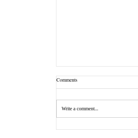
Comments
Write a comment...
August 20, 2026 Seminar:
"Estate Planning For Young