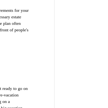
irements for your 
ssary estate 
e plan often 
ront of people's 
t ready to go on 
re-vacation 
g on a 
 big vacation 