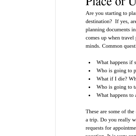
Place or 
Are you starting to pl
destination?  If yes, a
planning documents in 
comes up when travel p
minds. Common questi
What happens if s
Who is going to p
What if I die? Wh
Who is going to ta
What happens to al
These are some of the 
a trip. Do you really 
requests for appointme
vacation. It is very co