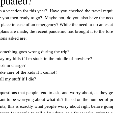
Updated?
an a vacation for this year?  Have you checked the travel requ
re you then ready to go?  Maybe not, do you also have the nece
place in case of an emergency? While the need to do an estat
lans are made, the recent pandemic has brought it to the foref
ons asked are:
omething goes wrong during the trip? 
ay my bills if I'm stuck in the middle of nowhere?
o's in charge?
ke care of the kids if I cannot?  
l my stuff if I die?
questions that people tend to ask, and worry about, as they ge
want to be worrying about what-ifs? Based on the number of p
nts, this is exactly what people worry about right before goin
mmon for people to call a few days, or a few weeks, prior to a