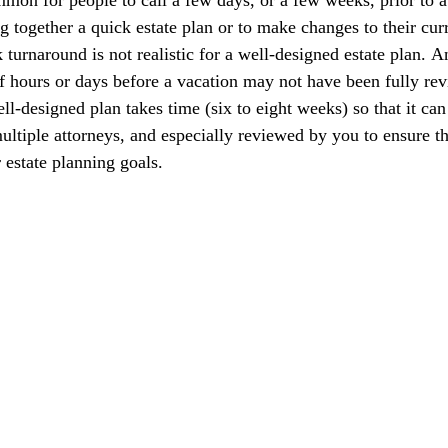
g together a quick estate plan or to make changes to their curr
turnaround is not realistic for a well-designed estate plan. An
of hours or days before a vacation may not have been fully rev
ll-designed plan takes time (six to eight weeks) so that it can
ultiple attorneys, and especially reviewed by you to ensure th
 estate planning goals.