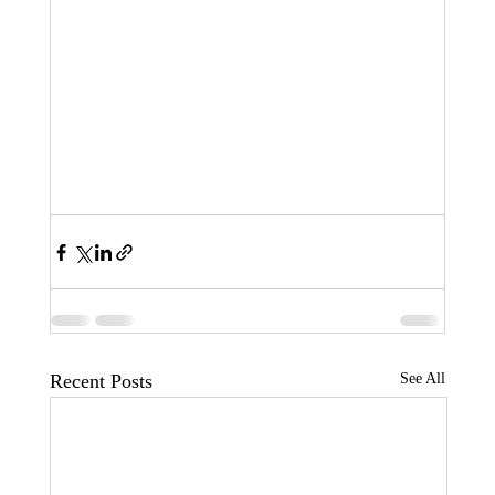
Recent Posts
See All