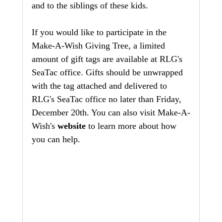
and to the siblings of these kids. 
If you would like to participate in the 
Make-A-Wish Giving Tree, a limited 
amount of gift tags are available at RLG's 
SeaTac office. Gifts should be unwrapped 
with the tag attached and delivered to 
RLG's SeaTac office no later than Friday, 
December 20th. You can also visit Make-A-
Wish's 
website
 to learn more about how 
you can help.  