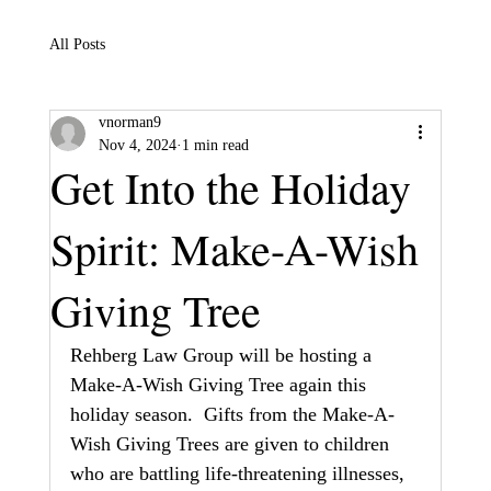
All Posts
vnorman9
Nov 4, 2024
1 min read
Get Into the Holiday
Spirit: Make-A-Wish
Giving Tree
Rehberg Law Group will be hosting a 
Make-A-Wish Giving Tree again this 
holiday season.  Gifts from the Make-A-
Wish Giving Trees are given to children 
who are battling life-threatening illnesses, 