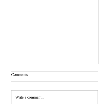
Comments
Write a comment...