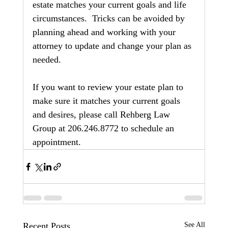
estate matches your current goals and life 
circumstances.  Tricks can be avoided by 
planning ahead and working with your 
attorney to update and change your plan as 
needed.
If you want to review your estate plan to 
make sure it matches your current goals 
and desires, please call Rehberg Law 
Group at 206.246.8772 to schedule an 
appointment.
Recent Posts
See All