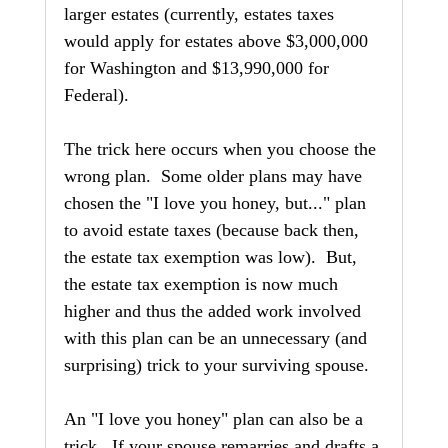
larger estates (currently, estates taxes 
would apply for estates above $3,000,000 
for Washington and $13,990,000 for 
Federal).
The trick here occurs when you choose the 
wrong plan.  Some older plans may have 
chosen the "I love you honey, but..." plan 
to avoid estate taxes (because back then, 
the estate tax exemption was low).  But, 
the estate tax exemption is now much 
higher and thus the added work involved 
with this plan can be an unnecessary (and 
surprising) trick to your surviving spouse.
An "I love you honey" plan can also be a 
trick.  If your spouse remarries and drafts a 