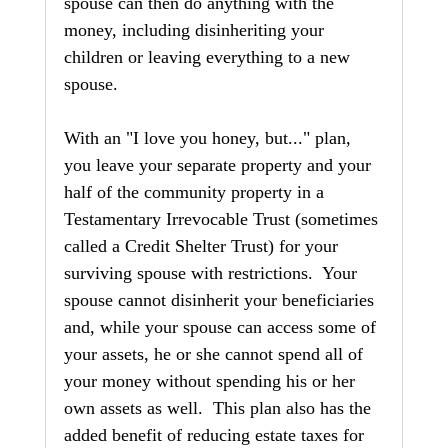
spouse can then do anything with the 
money, including disinheriting your 
children or leaving everything to a new 
spouse.
With an "I love you honey, but..." plan, 
you leave your separate property and your 
half of the community property in a 
Testamentary Irrevocable Trust (sometimes 
called a Credit Shelter Trust) for your 
surviving spouse with restrictions.  Your 
spouse cannot disinherit your beneficiaries 
and, while your spouse can access some of 
your assets, he or she cannot spend all of 
your money without spending his or her 
own assets as well.  This plan also has the 
added benefit of reducing estate taxes for 