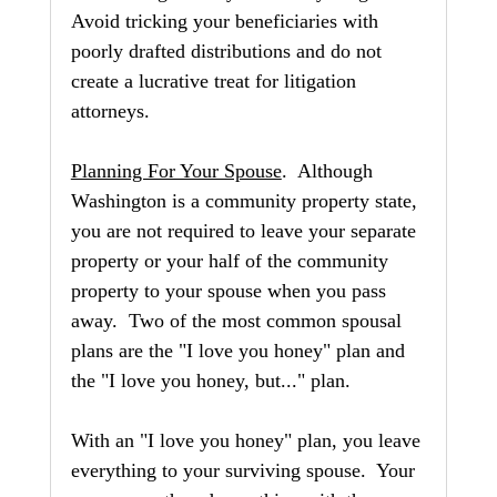
Avoid tricking your beneficiaries with 
poorly drafted distributions and do not 
create a lucrative treat for litigation 
attorneys.
Planning For Your Spouse
.  Although 
Washington is a community property state, 
you are not required to leave your separate 
property or your half of the community 
property to your spouse when you pass 
away.  Two of the most common spousal 
plans are the "I love you honey" plan and 
the "I love you honey, but..." plan.
With an "I love you honey" plan, you leave 
everything to your surviving spouse.  Your 