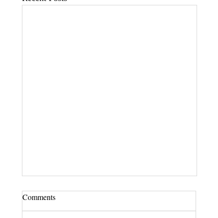
Comments