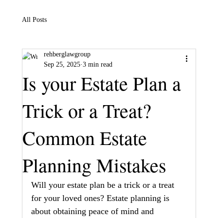
All Posts
rehberglawgroup
Sep 25, 2025
3 min read
Is your Estate Plan a
Trick or a Treat?
Common Estate
Planning Mistakes
Will your estate plan be a trick or a treat 
for your loved ones? Estate planning is 
about obtaining peace of mind and 