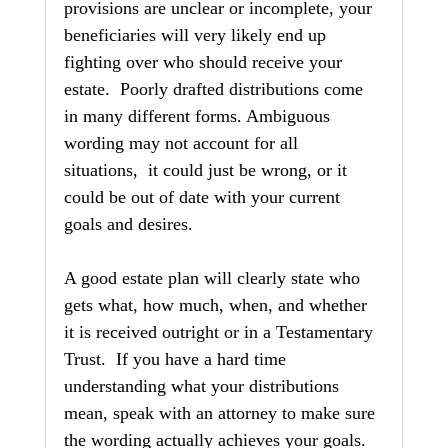
provisions are unclear or incomplete, your 
beneficiaries will very likely end up 
fighting over who should receive your 
estate.  Poorly drafted distributions come 
in many different forms. Ambiguous 
wording may not account for all 
situations,  it could just be wrong, or it 
could be out of date with your current 
goals and desires.
A good estate plan will clearly state who 
gets what, how much, when, and whether 
it is received outright or in a Testamentary 
Trust.  If you have a hard time 
understanding what your distributions 
mean, speak with an attorney to make sure 
the wording actually achieves your goals.  