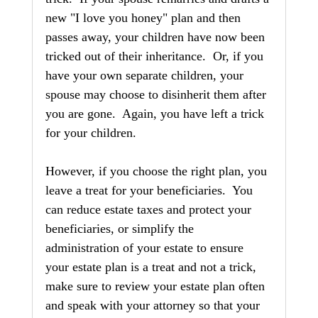
new "I love you honey" plan and then 
passes away, your children have now been 
tricked out of their inheritance.  Or, if you 
have your own separate children, your 
spouse may choose to disinherit them after 
you are gone.  Again, you have left a trick 
for your children.
However, if you choose the right plan, you 
leave a treat for your beneficiaries.  You 
can reduce estate taxes and protect your 
beneficiaries, or simplify the 
administration of your estate to ensure 
your estate plan is a treat and not a trick, 
make sure to review your estate plan often 
and speak with your attorney so that your 