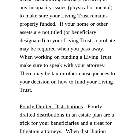
any incapacity issues (physical or mental) 
to make sure your Living Trust remains 
properly funded.  If your home or other 
assets are not titled (or beneficiary 
designated) to your Living Trust, a probate 
may be required when you pass away.  
When working on funding a Living Trust 
make sure to speak with your attorney.  
There may be tax or other consequences to 
your decision on how to fund your Living 
Trust.
Poorly Drafted Distributions
.  Poorly 
drafted distributions in an estate plan are a 
trick for your beneficiaries and a treat for 
litigation attorneys.  When distribution 