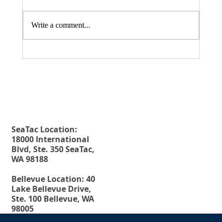
Write a comment...
Fax. 206-686-6042
Rehberg Law Group
August 20, 2026 Seminar: "Estate
Tel.
206-246-8772
Planning For Young People: Why Every
Toll Free.
877-246-8772
Young Adult Should Have The Essential
Estate Planning Documents"
SeaTac Location:
18000 International
Blvd, Ste. 350 SeaTac,
WA 98188
Bellevue Location: 40
Lake Bellevue Drive,
Ste. 100 Bellevue, WA
98005