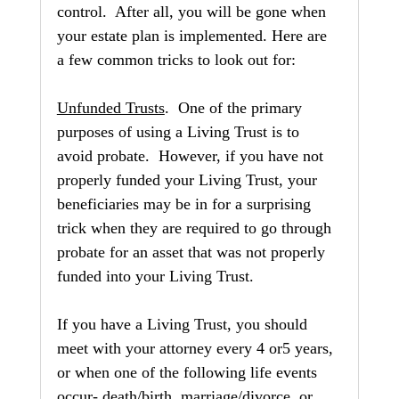
control.  After all, you will be gone when 
your estate plan is implemented. Here are 
a few common tricks to look out for:
Unfunded Trusts
.  One of the primary 
purposes of using a Living Trust is to 
avoid probate.  However, if you have not 
properly funded your Living Trust, your 
beneficiaries may be in for a surprising 
trick when they are required to go through 
probate for an asset that was not properly 
funded into your Living Trust.
If you have a Living Trust, you should 
meet with your attorney every 4 or5 years, 
or when one of the following life events 
occur- death/birth, marriage/divorce, or 