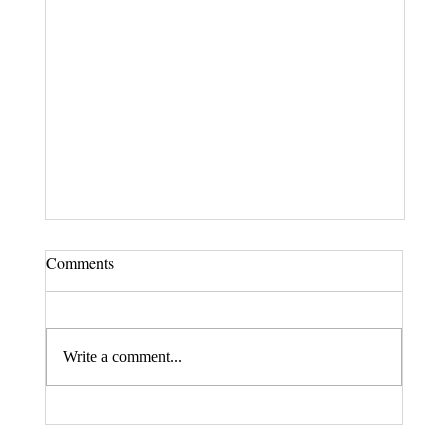
Comments
Write a comment...