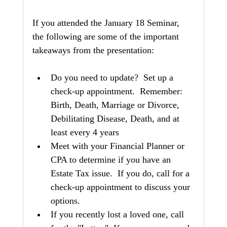
If you attended the January 18 Seminar, 
the following are some of the important 
takeaways from the presentation:
Do you need to update?  Set up a 
check-up appointment.  Remember: 
Birth, Death, Marriage or Divorce, 
Debilitating Disease, Death, and at 
least every 4 years
Meet with your Financial Planner or 
CPA to determine if you have an 
Estate Tax issue.  If you do, call for a 
check-up appointment to discuss your 
options.
If you recently lost a loved one, call 