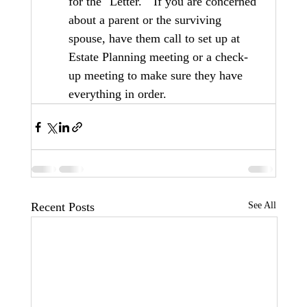
for the "Letter."  If you are concerned 
about a parent or the surviving 
spouse, have them call to set up at 
Estate Planning meeting or a check-
up meeting to make sure they have 
everything in order.
Recent Posts
See All