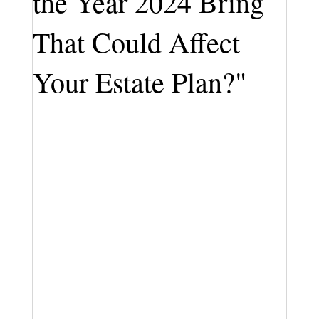
the Year 2024 Bring
That Could Affect
Your Estate Plan?"