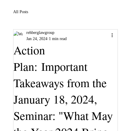
All Posts
rehberglawgroup
Jan 24, 2024
1 min read
Action
Plan: Important
Takeaways from the
January 18, 2024,
Seminar: "What May