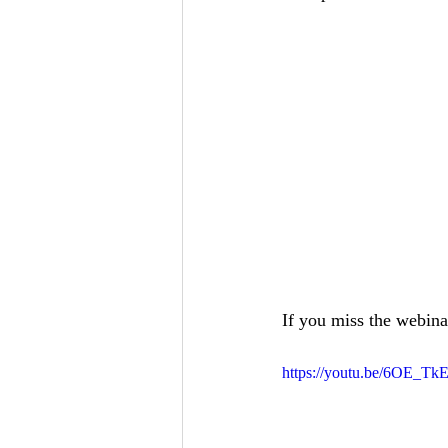
If you miss the webinar
https://youtu.be/6OE_TkE