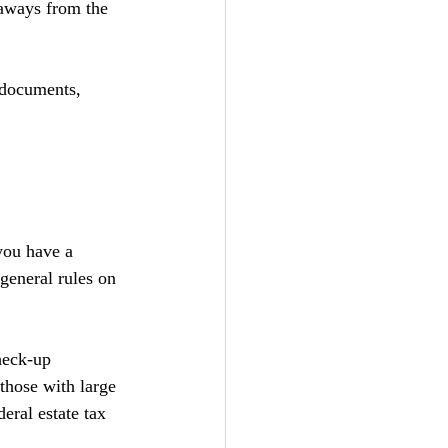
eaways from the 
 documents, 
you have a 
eneral rules on 
check-up 
those with large 
eral estate tax 