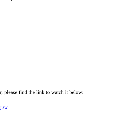
, please find the link to watch it below:
jisw