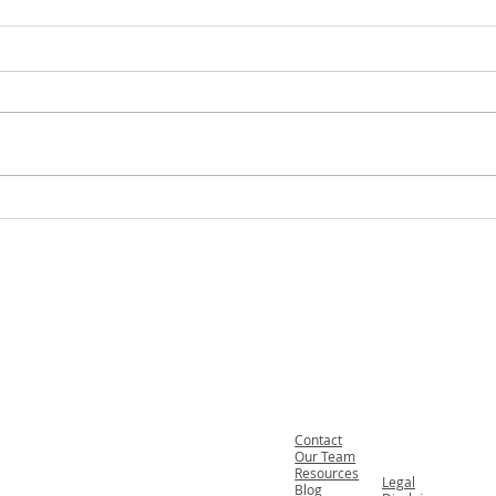
Welcoming Our New Team
What
Members and Summer Interns
Loved
Fax. 206-686-6042
Anoth
Tel.
206-246-8772
On a 
Toll Free.
877-246-8772
Contact
Our Team
Resources
Legal
Blog