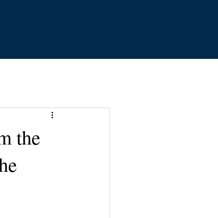
m the
the