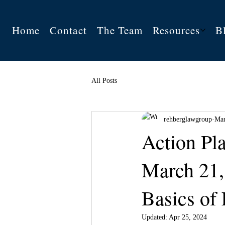
Home
Contact
The Team
Resources
B
All Posts
rehberglawgroup
Mar
Action Pl
March 21,
Basics of 
Updated:
Apr 25, 2024