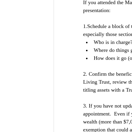
If you attended the Ma
presentation:
1.Schedule a block of 
especially those sectio
Who is in charge?
Where do things 
How does it go (ou
2. Confirm the benefici
Living Trust, review 
titling assets with a Tru
3. If you have not upda
appointment.  Even if 
wealth (more than $7,0
exemption that could a