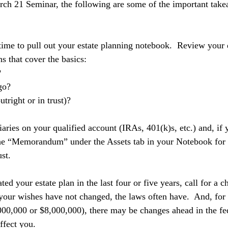
rch 21 Seminar, the following are some of the important tak
time to pull out your estate planning notebook.  Review your
ns that cover the basics: 
 
go?
tright or in trust)?
aries on your qualified account (IRAs, 401(k)s, etc.) and, if 
the “Memorandum” under the Assets tab in your Notebook for g
st. 
ted your estate plan in the last four or five years, call for a 
your wishes have not changed, the laws often have.  And, for 
00,000 or $8,000,000), there may be changes ahead in the fed
ffect you.