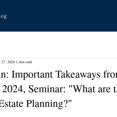
log
 27, 2024
1 min read
an: Important Takeaways fro
 2024, Seminar: "What are 
Estate Planning?"