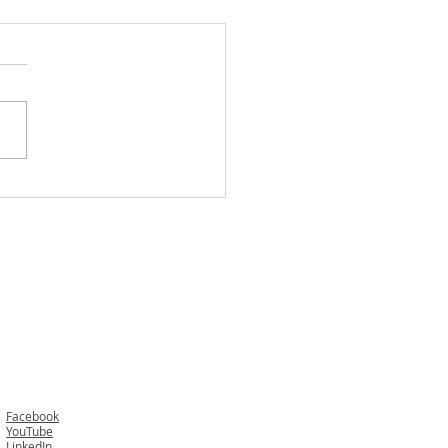
 Happens If You or Your
 One Dies While Visiting
er State? While Overseas?
Cruise?
Facebook
YouTube
LinkedIn