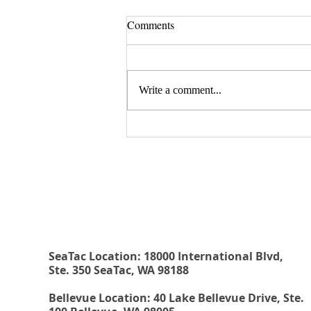
Comments
Write a comment...
August 20, 2026 Seminar:
"Estate Planning For Young
Rehberg Law Group
People: Why Every Young Adult
Should Have The Essential
Estate Planning Documents"
SeaTac Location: 18000 International Blvd,
Ste. 350 SeaTac, WA 98188
Bellevue Location: 40 Lake Bellevue Drive, Ste.