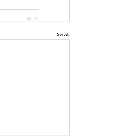
See All