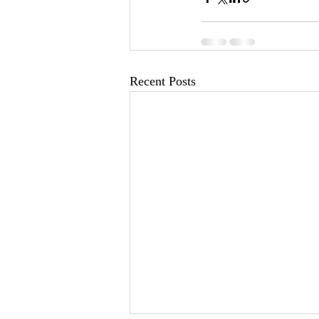
Recent Posts