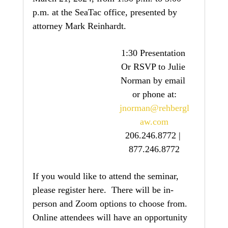
p.m. at the SeaTac office, presented by 
attorney Mark Reinhardt.
1:30 Presentation 
Or RSVP to Julie 
Norman by email 
or phone at:
jnorman@rehbergl
aw.com
206.246.8772 | 
877.246.8772
If you would like to attend the seminar, 
please register here.  There will be in-
person and Zoom options to choose from.  
Online attendees will have an opportunity 