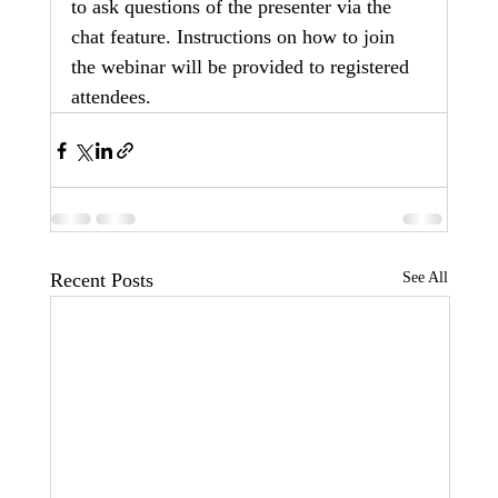
to ask questions of the presenter via the 
chat feature. Instructions on how to join 
the webinar will be provided to registered 
attendees.
Recent Posts
See All