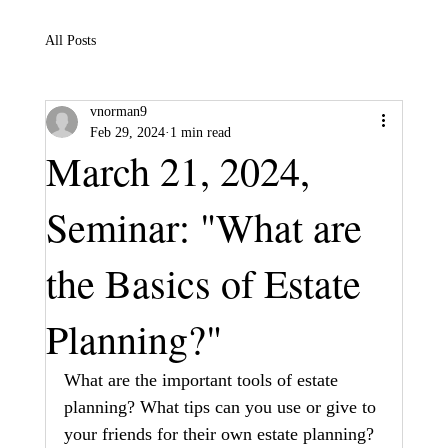
All Posts
vnorman9
Feb 29, 2024
1 min read
March 21, 2024,
Seminar: "What are
the Basics of Estate
Planning?"
What are the important tools of estate 
planning? What tips can you use or give to 
your friends for their own estate planning? 