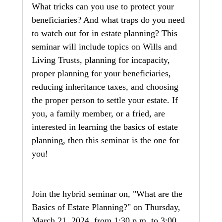
What tricks can you use to protect your 
beneficiaries? And what traps do you need 
to watch out for in estate planning? This 
seminar will include topics on Wills and 
Living Trusts, planning for incapacity, 
proper planning for your beneficiaries, 
reducing inheritance taxes, and choosing 
the proper person to settle your estate. If 
you, a family member, or a fried, are 
interested in learning the basics of estate 
planning, then this seminar is the one for 
you! 
Join the hybrid seminar on, "What are the 
Basics of Estate Planning?" on Thursday, 
March 21, 2024, from 1:30 p.m. to 3:00 