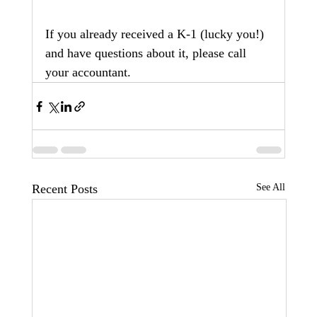
If you already received a K-1 (lucky you!) 
and have questions about it, please call 
your accountant.
Recent Posts
See All