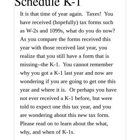
Schedule K-1
It is that time of year again.  Taxes!  You 
have received (hopefully) tax forms such 
as W-2s and 1099s, what do you do now?  
As you compare the forms received this 
year with those received last year, you 
realize that you still have a form that is 
missing--the K-1.  You cannot remember 
why you got a K-1 last year and now are 
wondering if you are going to get one this 
year and where it is.  Or perhaps you have 
not ever received a K-1 before, but were 
told to expect one this tax year, and you 
are wondering about this new tax form.  
Please read on to learn about the what, 
why, and when of K-1s.