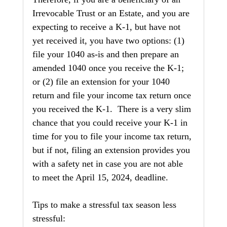
Irrevocable Trust or an Estate, and you are 
expecting to receive a K-1, but have not 
yet received it, you have two options: (1) 
file your 1040 as-is and then prepare an 
amended 1040 once you receive the K-1; 
or (2) file an extension for your 1040 
return and file your income tax return once 
you received the K-1.  There is a very slim 
chance that you could receive your K-1 in 
time for you to file your income tax return, 
but if not, filing an extension provides you 
with a safety net in case you are not able 
to meet the April 15, 2024, deadline.
Tips to make a stressful tax season less 
stressful: