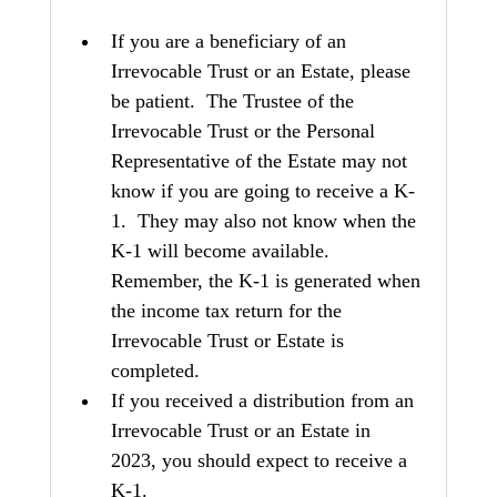
If you are a beneficiary of an 
Irrevocable Trust or an Estate, please 
be patient.  The Trustee of the 
Irrevocable Trust or the Personal 
Representative of the Estate may not 
know if you are going to receive a K-
1.  They may also not know when the 
K-1 will become available.  
Remember, the K-1 is generated when 
the income tax return for the 
Irrevocable Trust or Estate is 
completed.
If you received a distribution from an 
Irrevocable Trust or an Estate in 
2023, you should expect to receive a 
K-1.