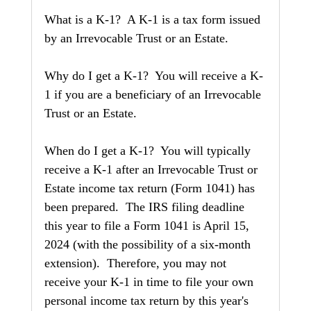
What is a K-1?  A K-1 is a tax form issued 
by an Irrevocable Trust or an Estate.
Why do I get a K-1?  You will receive a K-
1 if you are a beneficiary of an Irrevocable 
Trust or an Estate.
When do I get a K-1?  You will typically 
receive a K-1 after an Irrevocable Trust or 
Estate income tax return (Form 1041) has 
been prepared.  The IRS filing deadline 
this year to file a Form 1041 is April 15, 
2024 (with the possibility of a six-month 
extension).  Therefore, you may not 
receive your K-1 in time to file your own 
personal income tax return by this year's 