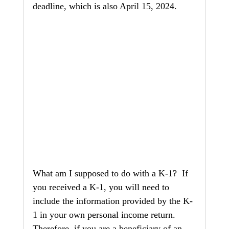
deadline, which is also April 15, 2024.
What am I supposed to do with a K-1?  If 
you received a K-1, you will need to 
include the information provided by the K-
1 in your own personal income return.  
Therefore, if you are a beneficiary of an 