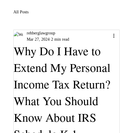
All Posts
rehberglawgroup
Mar 27, 2024
2 min read
Why Do I Have to
Extend My Personal
Income Tax Return?
What You Should
Know About IRS