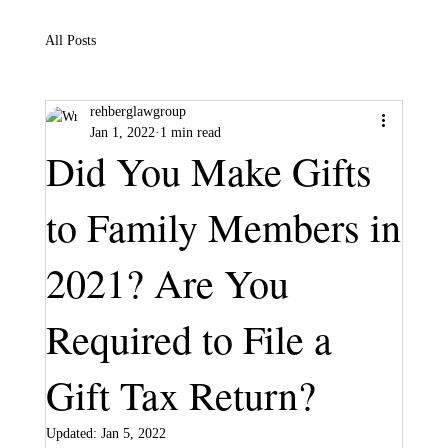
All Posts
rehberglawgroup
Jan 1, 2022
1 min read
Did You Make Gifts
to Family Members in
2021? Are You
Required to File a
Gift Tax Return?
Updated:
Jan 5, 2022