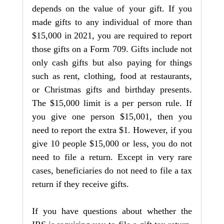
depends on the value of your gift. If you 
made gifts to any individual of more than 
$15,000 in 2021, you are required to report 
those gifts on a Form 709. Gifts include not 
only cash gifts but also paying for things 
such as rent, clothing, food at restaurants, 
or Christmas gifts and birthday presents. 
The $15,000 limit is a per person rule. If 
you give one person $15,001, then you 
need to report the extra $1. However, if you 
give 10 people $15,000 or less, you do not 
need to file a return. Except in very rare 
cases, beneficiaries do not need to file a tax 
return if they receive gifts.
If you have questions about whether the 