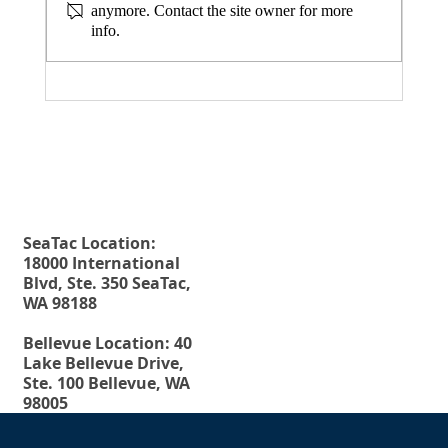
anymore. Contact the site owner for more
info.
August 20, 2026 Seminar: "Estate
Planning For Young People: Why Every
Fax. 206-686-6042
Rehberg Law Group
Young Adult Should Have The Essential
Tel.
206-246-8772
Estate Planning Documents"
Toll Free.
877-246-8772
SeaTac Location:
18000 International
Blvd, Ste. 350 SeaTac,
WA 98188
Bellevue Location: 40
Lake Bellevue Drive,
Ste. 100 Bellevue, WA
98005