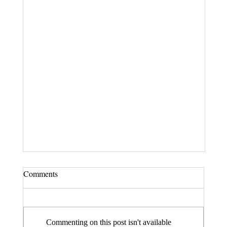
Comments
Commenting on this post isn't available