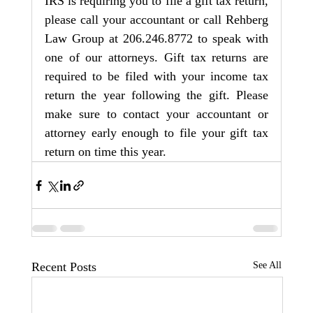
IRS is requiring you to file a gift tax return, 
please call your accountant or call Rehberg 
Law Group at 206.246.8772 to speak with 
one of our attorneys. Gift tax returns are 
required to be filed with your income tax 
return the year following the gift. Please 
make sure to contact your accountant or 
attorney early enough to file your gift tax 
return on time this year.
Recent Posts
See All