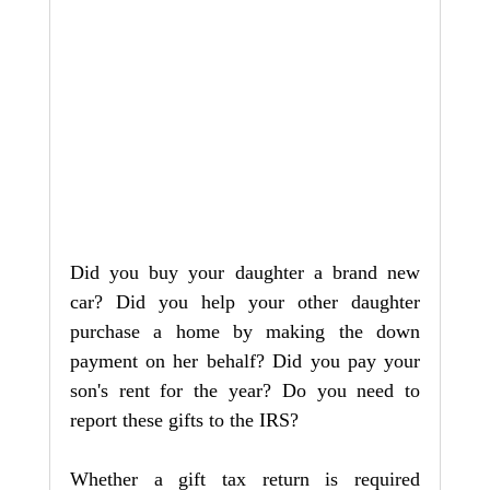
Did you buy your daughter a brand new 
car? Did you help your other daughter 
purchase a home by making the down 
payment on her behalf? Did you pay your 
son's rent for the year? Do you need to 
report these gifts to the IRS?
Whether a gift tax return is required 