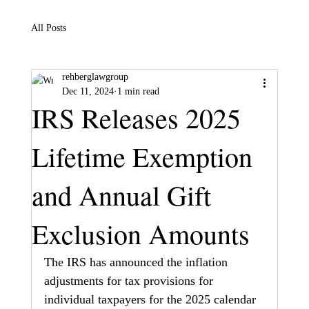
All Posts
rehberglawgroup
Dec 11, 2024
1 min read
IRS Releases 2025
Lifetime Exemption
and Annual Gift
Exclusion Amounts
The IRS has announced the inflation 
adjustments for tax provisions for 
individual taxpayers for the 2025 calendar 