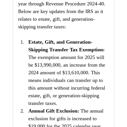
year through Revenue Procedure 2024-40. 
Below are key updates from the IRS as it 
relates to estate, gift, and generation-
skipping transfer taxes:
Estate, Gift, and Generation-
Skipping Transfer Tax Exemption: 
The exemption amount for 2025 will 
be $13,990,000, an increase from the 
2024 amount of $13,610,000. This 
means individuals can transfer up to 
this amount without incurring federal 
estate, gift, or generation-skipping 
transfer taxes.
Annual Gift Exclusion: 
The annual 
exclusion for gifts is increased to 
$19,000 for the 2025 calendar year, 