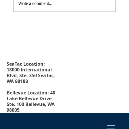
Write a comment...
Fax. 206-686-6042
Rehberg Law Group
August 20, 2026 Seminar: "Estate
Tel.
206-246-8772
Planning For Young People: Why Every
Toll Free.
877-246-8772
Young Adult Should Have The Essential
Estate Planning Documents"
SeaTac Location:
18000 International
Blvd, Ste. 350 SeaTac,
WA 98188
Bellevue Location: 40
Lake Bellevue Drive,
Ste. 100 Bellevue, WA
98005