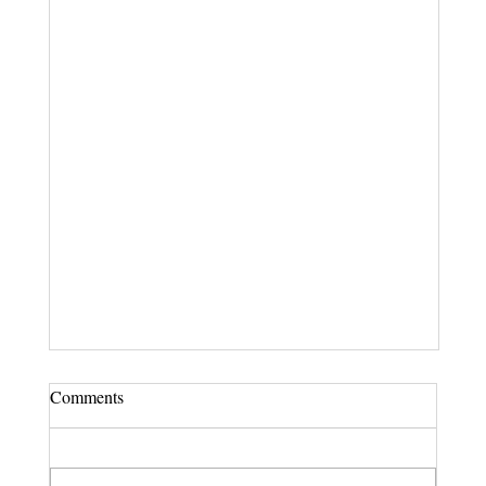
Comments