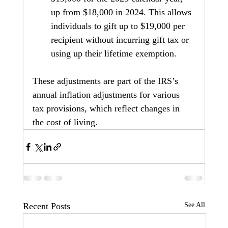
up from $18,000 in 2024. This allows 
individuals to gift up to $19,000 per 
recipient without incurring gift tax or 
using up their lifetime exemption.
These adjustments are part of the IRS’s 
annual inflation adjustments for various 
tax provisions, which reflect changes in 
the cost of living.
Recent Posts
See All