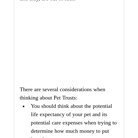
There are several considerations when 
thinking about Pet Trusts:
You should think about the potential 
life expectancy of your pet and its 
potential care expenses when trying to 
determine how much money to put 