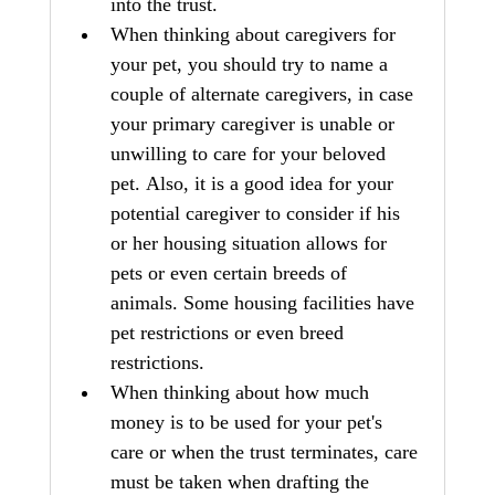
into the trust.
When thinking about caregivers for 
your pet, you should try to name a 
couple of alternate caregivers, in case 
your primary caregiver is unable or 
unwilling to care for your beloved 
pet. Also, it is a good idea for your 
potential caregiver to consider if his 
or her housing situation allows for 
pets or even certain breeds of 
animals. Some housing facilities have 
pet restrictions or even breed 
restrictions.
When thinking about how much 
money is to be used for your pet's 
care or when the trust terminates, care 
must be taken when drafting the 