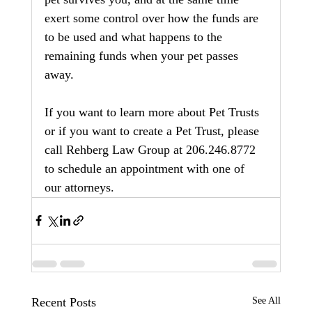
exert some control over how the funds are 
to be used and what happens to the 
remaining funds when your pet passes 
away. 
If you want to learn more about Pet Trusts 
or if you want to create a Pet Trust, please 
call Rehberg Law Group at 206.246.8772 
to schedule an appointment with one of 
our attorneys.
Recent Posts
See All