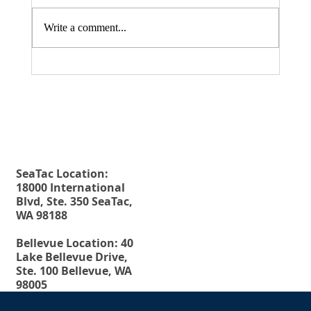
Write a comment...
Fax. 206-686-6042
Rehberg Law Group
August 20, 2026 Seminar: "Estate
Tel.
206-246-8772
Planning For Young People: Why Every
Toll Free.
877-246-8772
Young Adult Should Have The Essential
Estate Planning Documents"
SeaTac Location:
18000 International
Blvd, Ste. 350 SeaTac,
WA 98188
Bellevue Location: 40
Lake Bellevue Drive,
Ste. 100 Bellevue, WA
98005