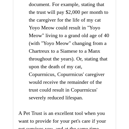
document. For example, stating that 
the trust will pay $2,000 per month to 
the caregiver for the life of my cat 
Yoyo Meow could result in "Yoyo 
Meow" living to a grand old age of 40 
(with "Yoyo Meow" changing from a 
Chartreux to a Siamese to a Manx 
throughout the years). Or, stating that 
upon the death of my cat, 
Copurrnicus, Copurrnicus' caregiver 
would receive the remainder of the 
trust could result in Copurrnicus' 
severely reduced lifespan.
A Pet Trust is an excellent tool when you 
want to provide for your pet's care if your 
pet survives you, and at the same time 