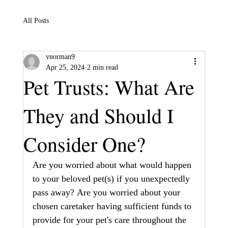
All Posts
vnorman9
Apr 25, 2024
2 min read
Pet Trusts: What Are
They and Should I
Consider One?
Are you worried about what would happen 
to your beloved pet(s) if you unexpectedly 
pass away? Are you worried about your 
chosen caretaker having sufficient funds to 
provide for your pet's care throughout the 