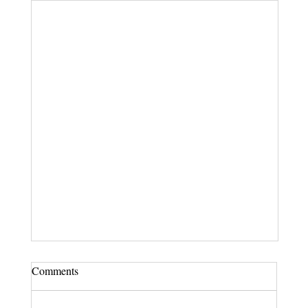
Comments