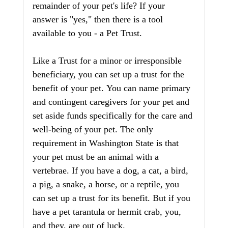
remainder of your pet's life? If your 
answer is "yes," then there is a tool 
available to you - a Pet Trust.
Like a Trust for a minor or irresponsible 
beneficiary, you can set up a trust for the 
benefit of your pet. You can name primary 
and contingent caregivers for your pet and 
set aside funds specifically for the care and 
well-being of your pet. The only 
requirement in Washington State is that 
your pet must be an animal with a 
vertebrae. If you have a dog, a cat, a bird, 
a pig, a snake, a horse, or a reptile, you 
can set up a trust for its benefit. But if you 
have a pet tarantula or hermit crab, you, 
and they, are out of luck. 